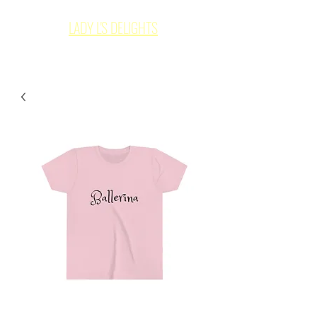
LADY L'S DELIGHTS