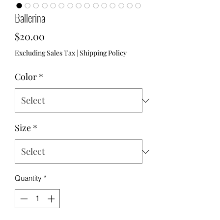
Ballerina
Price
$20.00
Excluding Sales Tax
|
Shipping Policy
Color
*
Size
*
Quantity
*