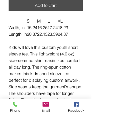
Add to Cart
S
M
L
XL
Width, in
15.24
16.26
17.24
18.23
Length, in
20.87
22.13
23.39
24.37
Kids will love this custom youth short
sleeve tee. This lightweight (4.0 oz)
side-seamed shirt maximizes comfort
all day long. The ring-spun cotton
makes this kids short sleeve tee
perfect for displaying custom artwork.
Side seams keep the garment's shape.
The shoulders have tape for longer
fitting. The collar is extra elastic due to
ribbed knitting.
Phone
Email
Facebook
.: 100% Airlume combed and ringspun