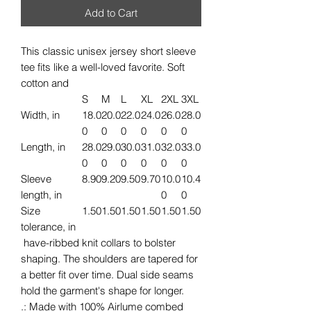
Add to Cart
This classic unisex jersey short sleeve
tee fits like a well-loved favorite. Soft
cotton and
S
M
L
XL
2XL
3XL
Width, in
18.0
20.0
22.0
24.0
26.0
28.0
0
0
0
0
0
0
Length, in
28.0
29.0
30.0
31.0
32.0
33.0
0
0
0
0
0
0
Sleeve
8.90
9.20
9.50
9.70
10.0
10.4
length, in
0
0
Size
1.50
1.50
1.50
1.50
1.50
1.50
tolerance, in
have-ribbed knit collars to bolster
shaping. The shoulders are tapered for
a better fit over time. Dual side seams
hold the garment's shape for longer.
.: Made with 100% Airlume combed