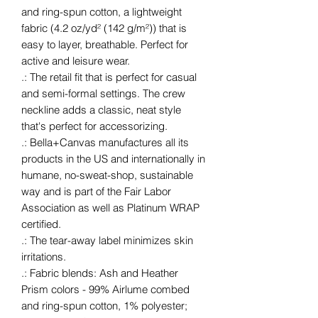
and ring-spun cotton, a lightweight
fabric (4.2 oz/yd² (142 g/m²)) that is
easy to layer, breathable. Perfect for
active and leisure wear.
.: The retail fit that is perfect for casual
and semi-formal settings. The crew
neckline adds a classic, neat style
that's perfect for accessorizing.
.: Bella+Canvas manufactures all its
products in the US and internationally in
humane, no-sweat-shop, sustainable
way and is part of the Fair Labor
Association as well as Platinum WRAP
certified.
.: The tear-away label minimizes skin
irritations.
.: Fabric blends: Ash and Heather
Prism colors - 99% Airlume combed
and ring-spun cotton, 1% polyester;