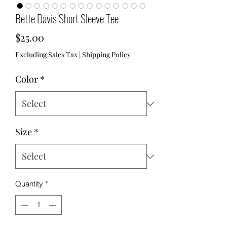
Bette Davis Short Sleeve Tee
Price
$25.00
Excluding Sales Tax
|
Shipping Policy
Color
*
Size
*
Quantity
*