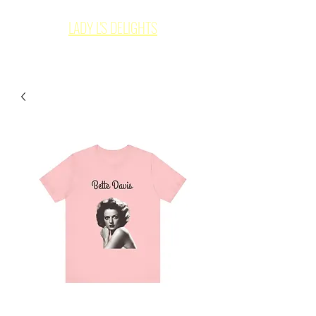
LADY L'S DELIGHTS