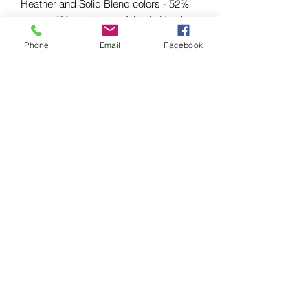
Heather and Solid Blend colors - 52%
cotton, 48% polyester; Athletic Heather
and Black Heather - 90% cotton, 10%
Phone
Email
Facebook
polyester.
EU representative
: HONSON
VENTURES LIMITED,
gpsr@honsonventures.com, 3, Gnaftis
House flat 102, Limassol, Mesa
Geitonia, 4003, CY
Product information
: Bella+Canvas
3001, 2 year warranty in EU and
Northern Ireland as per Directive
1999/44/EC
Warnings, Hazard
: For adults, Blank
product sourced from Honduras
Care instructions
: Machine wash: cold
(max 30C or 90F), Non-chlorine: bleach
as needed, Tumble dry: low heat, Iron,