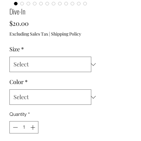
Dive-In
Price
$20.00
Excluding Sales Tax
|
Shipping Policy
Size
*
Color
*
Quantity
*