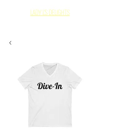
LADY L'S DELIGHTS