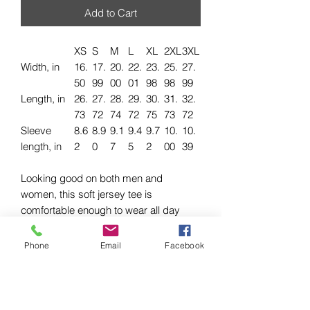
Add to Cart
XS
S
M
L
XL
2XL
3XL
Width, in
16.
17.
20.
22.
23.
25.
27.
50
99
00
01
98
98
99
Length, in
26.
27.
28.
29.
30.
31.
32.
73
72
74
72
75
73
72
Sleeve
8.6
8.9
9.1
9.4
9.7
10.
10.
length, in
2
0
7
5
2
00
39
Looking good on both men and
women, this soft jersey tee is
comfortable enough to wear all day
long. High quality print will make it an
instant favorite in every wardrobe.
Phone
Email
Facebook
.: 100% airlume combed and ringspun
cotton (fiber content may vary for
different colors)