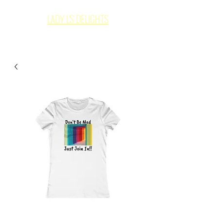
LADY L'S DELIGHTS