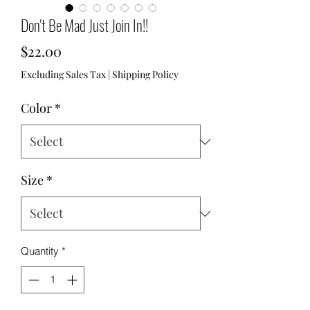
Don't Be Mad Just Join In!!
Price
$22.00
Excluding Sales Tax
|
Shipping Policy
Color
*
Size
*
Quantity
*