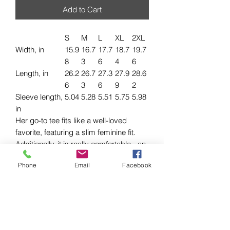
Add to Cart
S
M
L
XL
2XL
Width, in
15.9
16.7
17.7
18.7
19.7
8
3
6
4
6
Length, in
26.2
26.7
27.3
27.9
28.6
6
3
6
9
2
Sleeve length,
5.04
5.28
5.51
5.75
5.98
in
Her go-to tee fits like a well-loved
favorite, featuring a slim feminine fit.
Additionally, it is really comfortable - an
item to fall in love with.
Phone
Email
Facebook
.: 100% airlume combed and ringspun
cotton (fiber content may vary for
different colors)
.: Light fabric (4.2 oz/yd² (142 g/m²))
.: Slim fit with longer body length