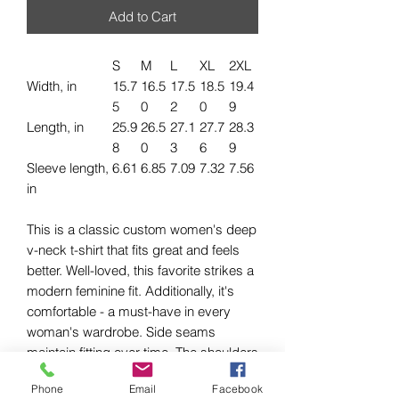
Add to Cart
S
M
L
XL
2XL
Width, in
15.7
16.5
17.5
18.5
19.4
5
0
2
0
9
Length, in
25.9
26.5
27.1
27.7
28.3
8
0
3
6
9
Sleeve length,
6.61
6.85
7.09
7.32
7.56
in
This is a classic custom women's deep
v-neck t-shirt that fits great and feels
better. Well-loved, this favorite strikes a
modern feminine fit. Additionally, it's
comfortable - a must-have in every
woman's wardrobe. Side seams
maintain fitting over time. The shoulders
have tape to ensure durability. The
Phone
Email
Facebook
collar has ribbed knitting for better