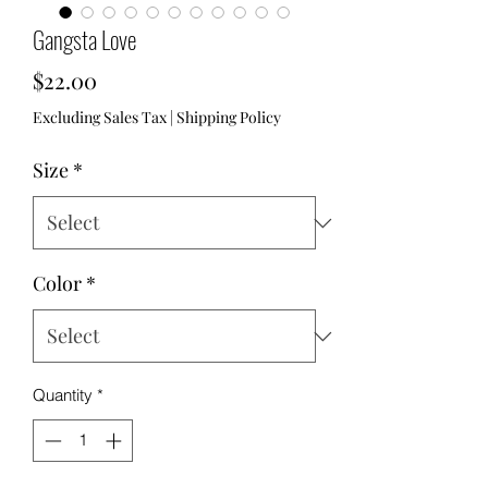
Gangsta Love
Price
$22.00
Excluding Sales Tax
|
Shipping Policy
Size
*
Color
*
Quantity
*