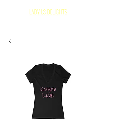
LADY L'S DELIGHTS