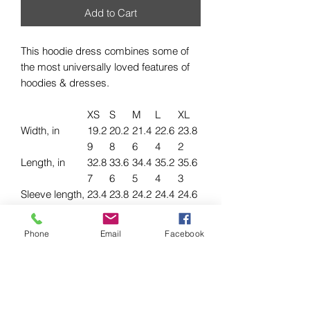
Add to Cart
This hoodie dress combines some of
the most universally loved features of
hoodies & dresses.
XS
S
M
L
XL
Width, in
19.2
20.2
21.4
22.6
23.8
9
8
6
4
2
Length, in
32.8
33.6
34.4
35.2
35.6
7
6
5
4
3
Sleeve length,
23.4
23.8
24.2
24.4
24.6
in
3
2
1
1
1
Phone
Email
Facebook
.: 85% organic, ring-spun, combed
cotton, 15% recycled polyester
.: Medium-heavy fabric (8.5 oz /yd²