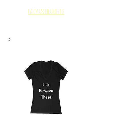
LADY L'S DELIGHTS