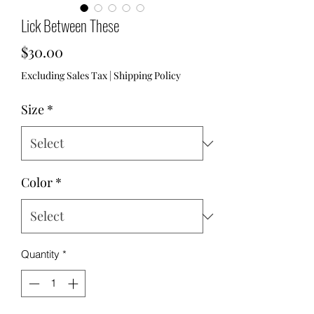
Lick Between These
Price
$30.00
Excluding Sales Tax
|
Shipping Policy
Size
*
Color
*
Quantity
*