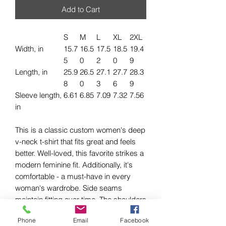
Add to Cart
S
M
L
XL
2XL
Width, in
15.7
16.5
17.5
18.5
19.4
5
0
2
0
9
Length, in
25.9
26.5
27.1
27.7
28.3
8
0
3
6
9
Sleeve length,
6.61
6.85
7.09
7.32
7.56
in
This is a classic custom women's deep
v-neck t-shirt that fits great and feels
better. Well-loved, this favorite strikes a
modern feminine fit. Additionally, it's
comfortable - a must-have in every
woman's wardrobe. Side seams
maintain fitting over time. The shoulders
have tape to ensure durability. The
Phone
Email
Facebook
collar has ribbed knitting for better