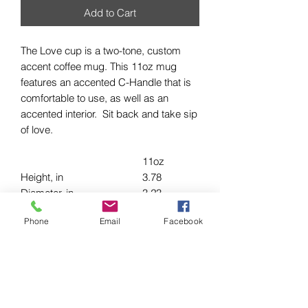
Add to Cart
The Love cup is a two-tone, custom
accent coffee mug. This 11oz mug
features an accented C-Handle that is
comfortable to use, as well as an
accented interior. Sit back and take sip
of love.
11oz
Height, in
3.78
Diameter, in
3.23
Width (including handle), in
4.75
Phone
Email
Facebook
.: White ceramic with colored interior
and handle
.: C-handle