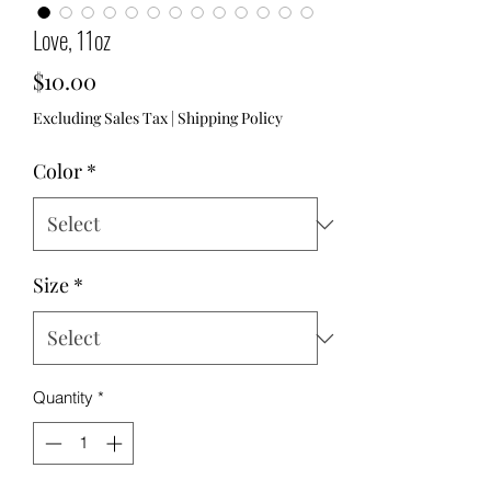
Love, 11oz
Price
$10.00
Excluding Sales Tax
|
Shipping Policy
Color
*
Size
*
Quantity
*