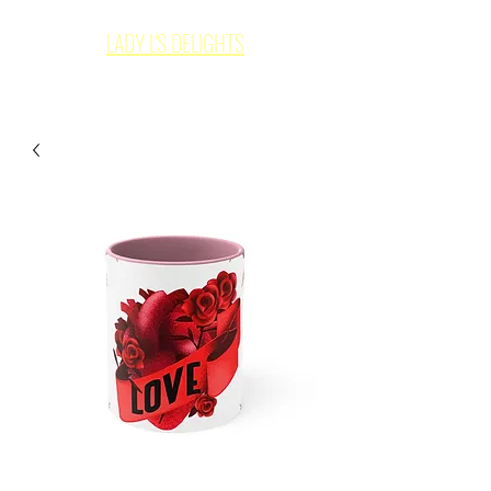
LADY L'S DELIGHTS