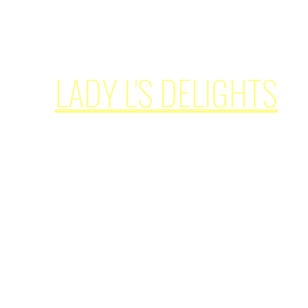
simplypleasures62@ladylsdelights.com
LADY L'S DELIGHTS