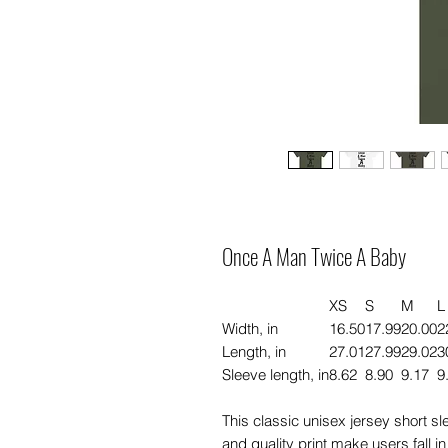
Once A Man Twice A Baby
XS
S
M
L
Width, in
16.50
17.99
20.00
2
Length, in
27.01
27.99
29.02
3
Sleeve length, in
8.62
8.90
9.17
9
This classic unisex jersey short slee
and quality print make users fall in