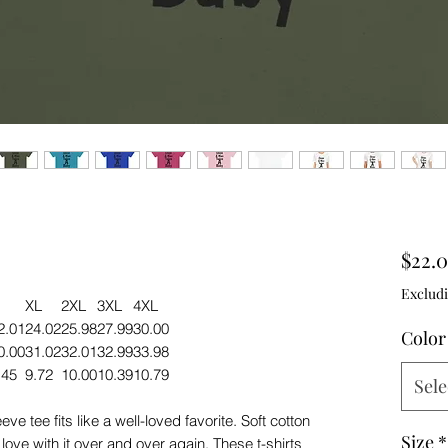
$22.
Excludi
XL
2XL
3XL
4XL
2.01
24.02
25.98
27.99
30.00
Color
0.00
31.02
32.01
32.99
33.98
.45
9.72
10.00
10.39
10.79
Sele
ve tee fits like a well-loved favorite. Soft cotton
Size
*
 love with it over and over again. These t-shirts