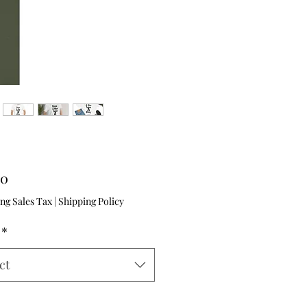
Price
00
ng Sales Tax
|
Shipping Policy
*
ct