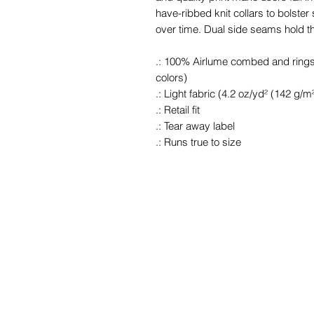
have-ribbed knit collars to bolster
over time. Dual side seams hold t
.: 100% Airlume combed and ringspu
colors)
.: Light fabric (4.2 oz/yd² (142 g/m²
.: Retail fit
.: Tear away label
.: Runs true to size