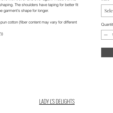
 shaping. The shoulders have taping for better fit
Sele
he garment's shape for longer.
n cotton (fiber content may vary for different
Quanti
))
LADY L'S DELIGHTS