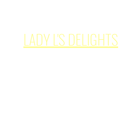
simplypleasures62@ladylsdelights.com
LADY L'S DELIGHTS