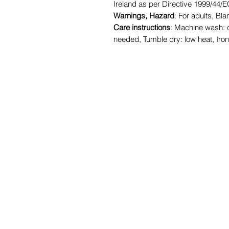
Ireland as per Directive 1999/44/
Warnings, Hazard
: For adults, B
Care instructions
: Machine wash: 
needed, Tumble dry: low heat, Iro