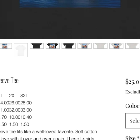
eeve Tee
$25.
Excludi
XL
2XL
3XL
24.00
26.00
28.00
Color
31.00
32.00
33.00
.70
10.00
10.40
Sele
.50
1.50
1.50
ve tee fits like a well-loved favorite. Soft cotton
Size
*
 love with it over and over again. These t-shirts