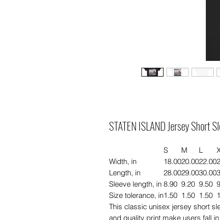
STATEN ISLAND Jersey Short Sl
S
M
L
Width, in
18.00
20.00
22.00
Length, in
28.00
29.00
30.00
Sleeve length, in
8.90
9.20
9.50
9
Size tolerance, in
1.50
1.50
1.50
1
This classic unisex jersey short slee
and quality print make users fall in