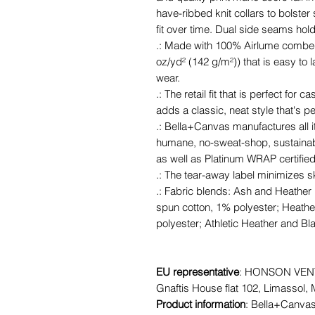
have-ribbed knit collars to bolster
fit over time. Dual side seams hol
.: Made with 100% Airlume combed 
oz/yd² (142 g/m²)) that is easy to l
wear.
.: The retail fit that is perfect fo
adds a classic, neat style that's p
.: Bella+Canvas manufactures all it
humane, no-sweat-shop, sustainabl
as well as Platinum WRAP certified
.: The tear-away label minimizes ski
.: Fabric blends: Ash and Heather
spun cotton, 1% polyester; Heathe
polyester; Athletic Heather and Bl
EU representative
: HONSON VENT
Gnaftis House flat 102, Limassol,
Product information
: Bella+Canvas