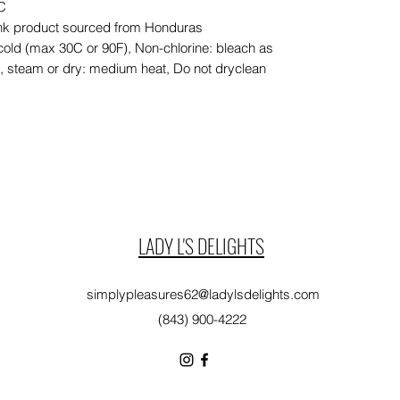
EC
lank product sourced from Honduras
cold (max 30C or 90F), Non-chlorine: bleach as
n, steam or dry: medium heat, Do not dryclean
LADY L'S DELIGHTS
simplypleasures62@ladylsdelights.com
(843) 900-4222