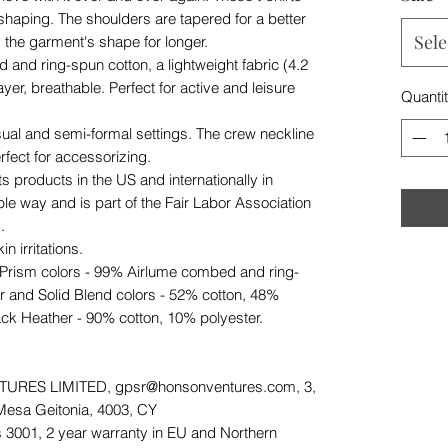
 shaping. The shoulders are tapered for a better
Sele
d the garment's shape for longer.
and ring-spun cotton, a lightweight fabric (4.2
ayer, breathable. Perfect for active and leisure
Quanti
r casual and semi-formal settings. The crew neckline
erfect for accessorizing.
s products in the US and internationally in
e way and is part of the Fair Labor Association
.
n irritations.
 Prism colors - 99% Airlume combed and ring-
r and Solid Blend colors - 52% cotton, 48%
ack Heather - 90% cotton, 10% polyester.
URES LIMITED, gpsr@honsonventures.com, 3,
 Mesa Geitonia, 4003, CY
 3001, 2 year warranty in EU and Northern