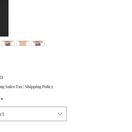
Price
00
ng Sales Tax
|
Shipping Policy
*
ct