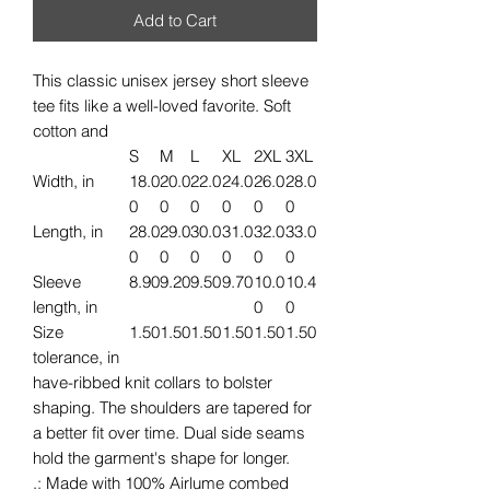
Add to Cart
This classic unisex jersey short sleeve
tee fits like a well-loved favorite. Soft
cotton and
S
M
L
XL
2XL
3XL
Width, in
18.0
20.0
22.0
24.0
26.0
28.0
0
0
0
0
0
0
Length, in
28.0
29.0
30.0
31.0
32.0
33.0
0
0
0
0
0
0
Sleeve
8.90
9.20
9.50
9.70
10.0
10.4
length, in
0
0
Size
1.50
1.50
1.50
1.50
1.50
1.50
tolerance, in
have-ribbed knit collars to bolster
shaping. The shoulders are tapered for
a better fit over time. Dual side seams
hold the garment's shape for longer.
.: Made with 100% Airlume combed