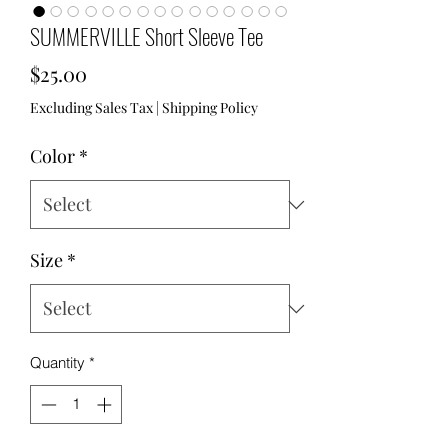
SUMMERVILLE Short Sleeve Tee
Price
$25.00
Excluding Sales Tax
|
Shipping Policy
Color
*
Size
*
Quantity
*