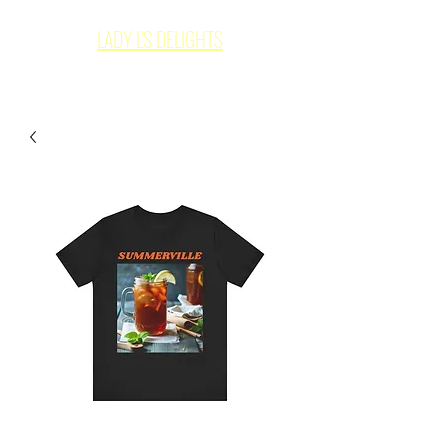
LADY L'S DELIGHTS