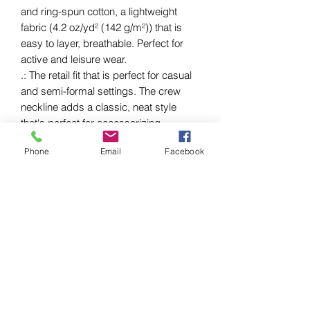
and ring-spun cotton, a lightweight
fabric (4.2 oz/yd² (142 g/m²)) that is
easy to layer, breathable. Perfect for
active and leisure wear.
.: The retail fit that is perfect for casual
and semi-formal settings. The crew
neckline adds a classic, neat style
that's perfect for accessorizing.
.: Bella+Canvas manufactures all its
Phone
Email
Facebook
products in the US and internationally in
humane, no-sweat-shop, sustainable
way and is part of the Fair Labor
Association as well as Platinum WRAP
certified.
.: The tear-away label minimizes skin
irritations.
.: Fabric blends: Ash and Heather
Prism colors - 99% Airlume combed
and ring-spun cotton, 1% polyester;