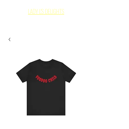
LADY L'S DELIGHTS