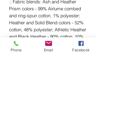
.: Fabric blends: Ash and Heather
Prism colors - 99% Airlume combed
and ring-spun cotton, 1% polyester;
Heather and Solid Blend colors - 52%
cotton, 48% polyester; Athletic Heather
and Black Heather - 90% cotton, 10%
polyester.
Phone
Email
Facebook
EU representative
: HONSON
VENTURES LIMITED,
gpsr@honsonventures.com, 3, Gnaftis
House flat 102, Limassol, Mesa
Geitonia, 4003, CY
Product information
: Bella+Canvas
3001, 2 year warranty in EU and
Northern Ireland as per Directive
1999/44/EC