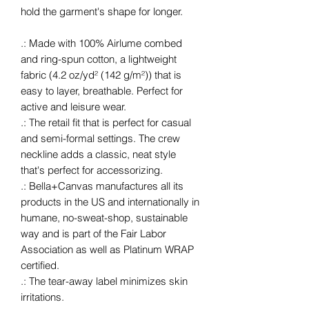
hold the garment's shape for longer.
.: Made with 100% Airlume combed
and ring-spun cotton, a lightweight
fabric (4.2 oz/yd² (142 g/m²)) that is
easy to layer, breathable. Perfect for
active and leisure wear.
.: The retail fit that is perfect for casual
and semi-formal settings. The crew
neckline adds a classic, neat style
that's perfect for accessorizing.
.: Bella+Canvas manufactures all its
products in the US and internationally in
humane, no-sweat-shop, sustainable
way and is part of the Fair Labor
Association as well as Platinum WRAP
certified.
.: The tear-away label minimizes skin
irritations.