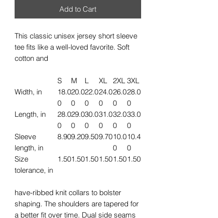
Add to Cart
This classic unisex jersey short sleeve
tee fits like a well-loved favorite. Soft
cotton and
S
M
L
XL
2XL
3XL
Width, in
18.0
20.0
22.0
24.0
26.0
28.0
0
0
0
0
0
0
Length, in
28.0
29.0
30.0
31.0
32.0
33.0
0
0
0
0
0
0
Sleeve
8.90
9.20
9.50
9.70
10.0
10.4
length, in
0
0
Size
1.50
1.50
1.50
1.50
1.50
1.50
tolerance, in
have-ribbed knit collars to bolster
shaping. The shoulders are tapered for
a better fit over time. Dual side seams