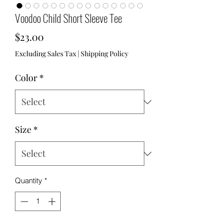
Voodoo Child Short Sleeve Tee
Price
$23.00
Excluding Sales Tax
|
Shipping Policy
Color
*
Size
*
Quantity
*